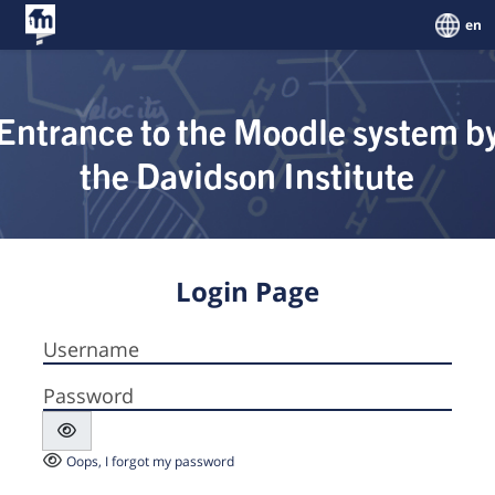
Skip to main content
en
Entrance to the Moodle system b
the Davidson Institute
Login Page
Username
Password
Oops, I forgot my password