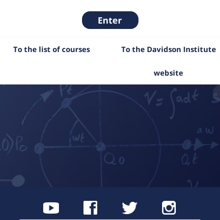
Enter
To the list of courses
To the Davidson Institute
website